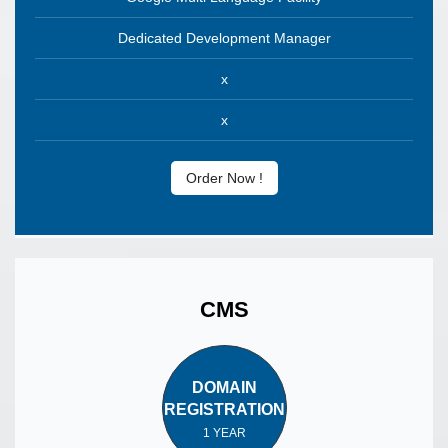
Dedicated Development Manager
x
x
Order Now !
CMS
DOMAIN
REGISTRATION
1 YEAR