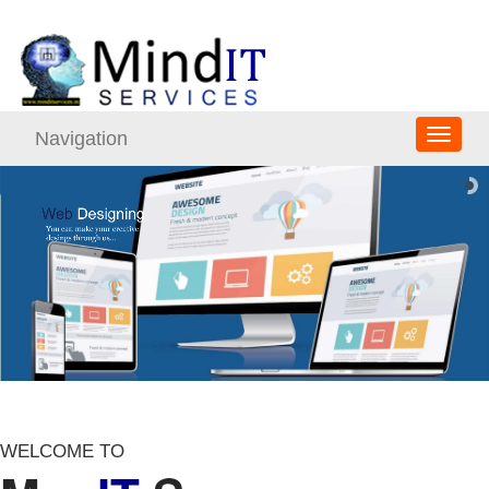
Navigation
WELCOME TO