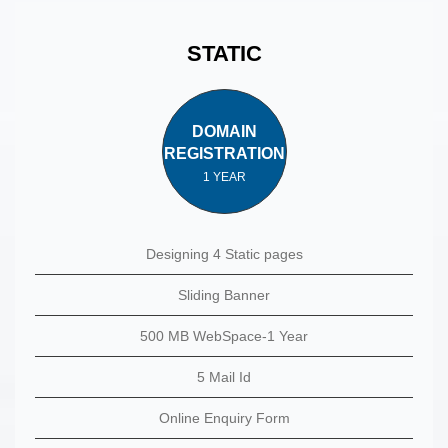
STATIC
DOMAIN
REGISTRATION
1 YEAR
Designing 4 Static pages
Sliding Banner
500 MB WebSpace-1 Year
5 Mail Id
Online Enquiry Form