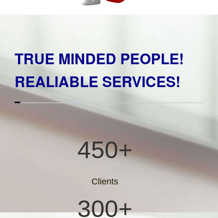
TRUE MINDED PEOPLE!
REALIABLE SERVICES!
450+
Clients
300+