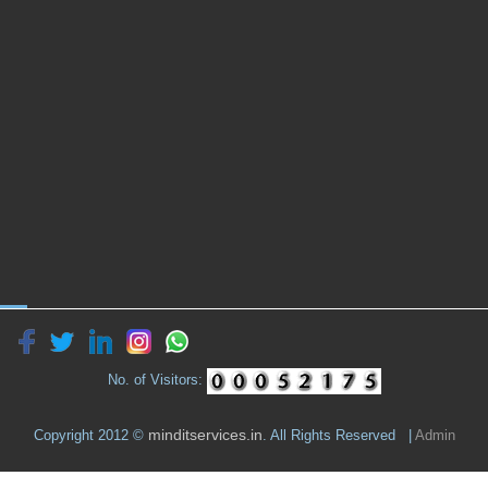
No. of Visitors:
minditservices.in
Copyright 2012 ©
. All Rights Reserved |
Admin