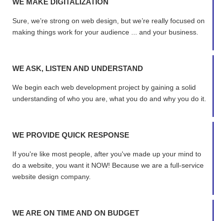
WE MAKE DIGITALIZATION
Sure, we’re strong on web design, but we’re really focused on
making things work for your audience ... and your business.
WE ASK, LISTEN AND UNDERSTAND
We begin each web development project by gaining a solid
understanding of who you are, what you do and why you do it.
WE PROVIDE QUICK RESPONSE
If you're like most people, after you've made up your mind to
do a website, you want it NOW! Because we are a full-service
website design company.
WE ARE ON TIME AND ON BUDGET