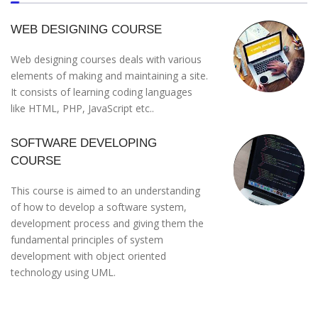
WEB DESIGNING COURSE
Web designing courses deals with various
elements of making and maintaining a site.
It consists of learning coding languages
like HTML, PHP, JavaScript etc..
SOFTWARE DEVELOPING
COURSE
This course is aimed to an understanding
of how to develop a software system,
development process and giving them the
fundamental principles of system
development with object oriented
technology using UML.