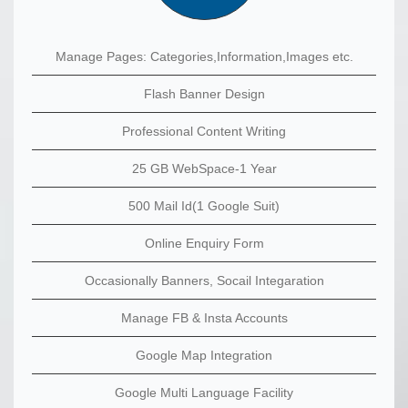
Manage Pages: Categories,Information,Images etc.
Flash Banner Design
Professional Content Writing
25 GB WebSpace-1 Year
500 Mail Id(1 Google Suit)
Online Enquiry Form
Occasionally Banners, Socail Integaration
Manage FB & Insta Accounts
Google Map Integration
Google Multi Language Facility