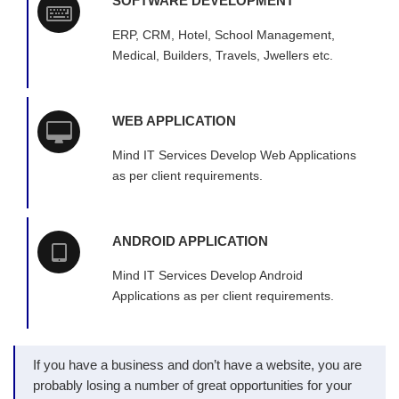
SOFTWARE DEVELOPMENT
ERP, CRM, Hotel, School Management,
Medical, Builders, Travels, Jwellers etc.
WEB APPLICATION
Mind IT Services Develop Web Applications
as per client requirements.
ANDROID APPLICATION
Mind IT Services Develop Android
Applications as per client requirements.
If you have a business and don’t have a website, you are
probably losing a number of great opportunities for your