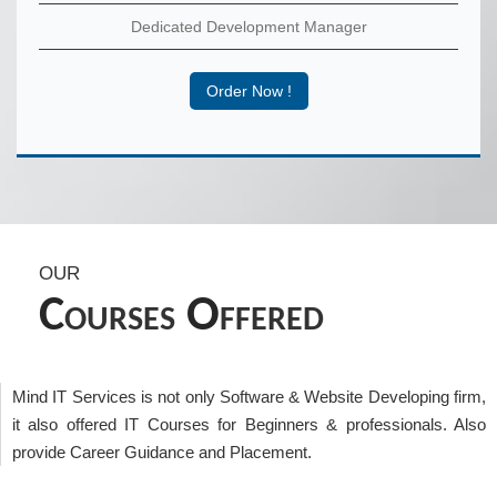
Dedicated Development Manager
Order Now !
OUR
C
O
OURSES
FFERED
Mind IT Services is not only Software & Website Developing firm,
it also offered IT Courses for Beginners & professionals. Also
provide Career Guidance and Placement.