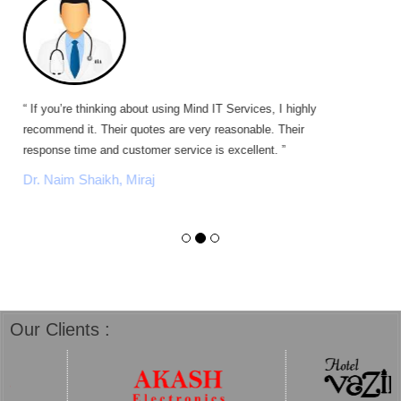
“ If you’re thinking about using Mind IT Services, I highly
recommend it. Their quotes are very reasonable. Their
response time and customer service is excellent. ”
Dr. Naim Shaikh, Miraj
Our Clients :