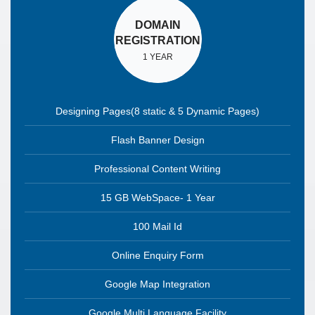
DOMAIN
REGISTRATION
1 YEAR
Designing Pages(8 static & 5 Dynamic Pages)
Flash Banner Design
Professional Content Writing
15 GB WebSpace- 1 Year
100 Mail Id
Online Enquiry Form
Google Map Integration
Google Multi Language Facility