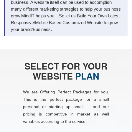
business. A website itself can be used to accomplish
many different marketing strategies to help your business
grow.MindIT helps you....So let us Build Your Own Latest
Responsive/Mobile Based Customized Website to grow
your brand/Business.
SELECT FOR YOUR
WEBSITE
PLAN
We are Offering Perfect Packages for you.
This is the perfect package for a small
personal or starting up small ... and our
pricing is competitive in market as well
variables according to the service