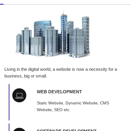
Living in the digital world, a website is now a necessity for a
business, big or small.
WEB DEVELOPMENT
Static Website, Dynamic Website, CMS
Website, SEO etc.