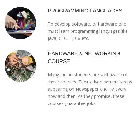
PROGRAMMING LANGUAGES
To develop software, or hardware one
must learn programming languages like
Java, C, C++, C# etc.
HARDWARE & NETWORKING
COURSE
Many Indian students are well aware of
these courses. Their advertisement keeps
appearing on Newspaper and TV every
now and then. As they promise, these
courses guarantee jobs.
WHAT PEOPLE SAYS
TESTIMONIALS