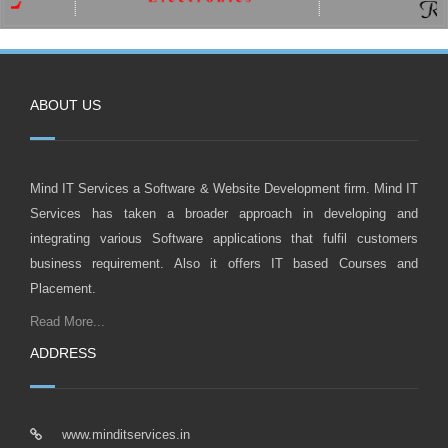
ABOUT US
Mind IT Services a Software & Website Development firm. Mind IT
Services has taken a broader approach in developing and
integrating various Software applications that fulfil customers
business requirement. Also it offers IT based Courses and
Placement.
Read More...
ADDRESS
www.minditservices.in
info@minditservices.in
0233 222 4111