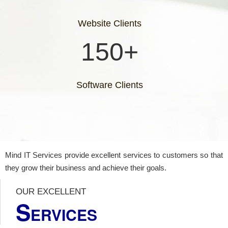
Website Clients
150+
Software Clients
Mind IT Services provide excellent services to customers so that
they grow their business and achieve their goals.
OUR EXCELLENT
S
ERVICES