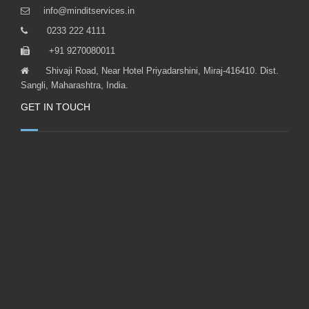
+91 9270080011
Shivaji Road, Near Hotel Priyadarshini, Miraj-416410. Dist.
Sangli, Maharashtra, India.
GET IN TOUCH
<