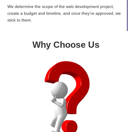
We determine the scope of the web development project,
create a budget and timeline, and once they’re approved, we
stick to them.
Why Choose Us