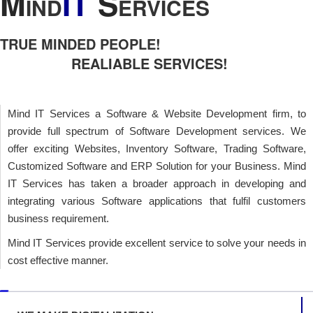
M
IT
S
IND
ERVICES
TRUE MINDED PEOPLE!
REALIABLE SERVICES!
Mind IT Services a Software & Website Development firm, to
provide full spectrum of Software Development services. We
offer exciting Websites, Inventory Software, Trading Software,
Customized Software and ERP Solution for your Business. Mind
IT Services has taken a broader approach in developing and
integrating various Software applications that fulfil customers
business requirement.
Mind IT Services provide excellent service to solve your needs in
cost effective manner.