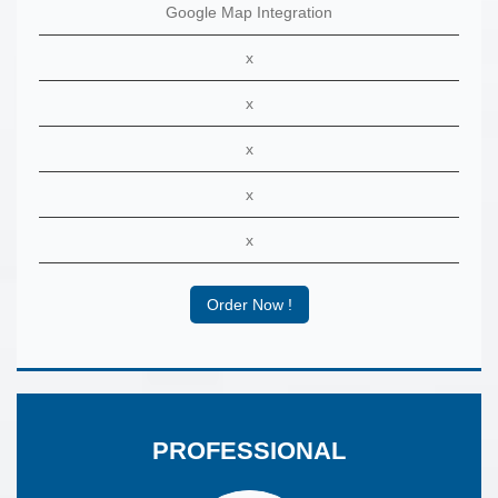
Google Map Integration
x
x
x
x
x
Order Now !
PROFESSIONAL