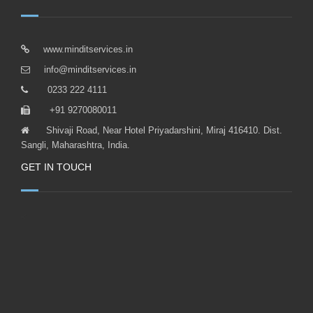
www.minditservices.in
info@minditservices.in
0233 222 4111
+91 9270080011
Shivaji Road, Near Hotel Priyadarshini, Miraj 416410. Dist.
Sangli, Maharashtra, India.
GET IN TOUCH
<