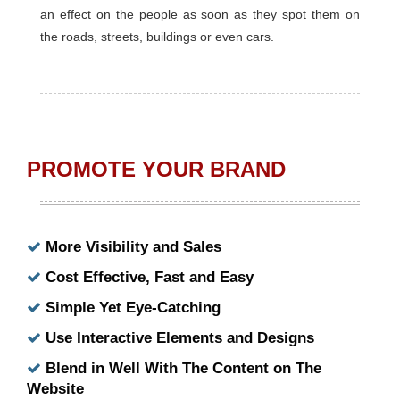
an effect on the people as soon as they spot them on
the roads, streets, buildings or even cars.
PROMOTE YOUR BRAND
More Visibility and Sales
Cost Effective, Fast and Easy
Simple Yet Eye-Catching
Use Interactive Elements and Designs
Blend in Well With The Content on The
Website