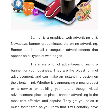
Banner is a graphical web-advertising unit.
Nowadays, banner predominates the online advertising.
Banner ad is small rectangular advertisements that
appear on all types of web pages.
There are a lot of advantages of using a
banner for your business. They are the oldest form of
advertisement, and can make an instant impression on
the clients mind. Whether it is announcing a new product
or a service or building your brand though visual
advertisement place to place, banner advertising is the
most cost effective and popular. They get you sales in
much faster time as you know that it will certainly have