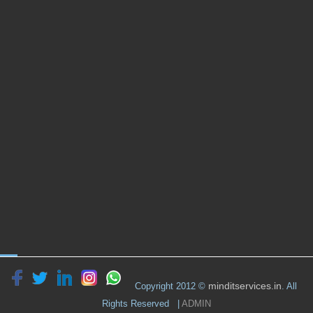
minditservices.in
Copyright 2012 ©
. All
Rights Reserved |
ADMIN