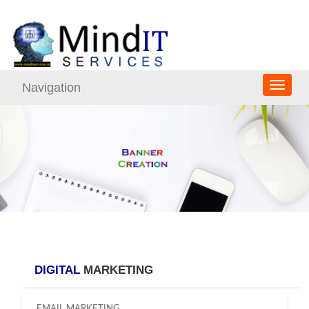
Navigation
DIGITAL
MARKETING
EMAIL MARKETING