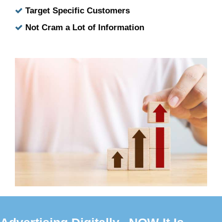
Target Specific Customers
Not Cram a Lot of Information