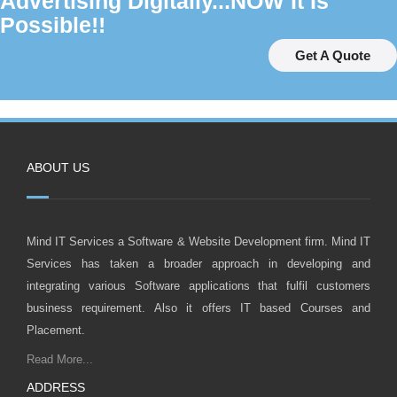
Advertising Digitally...NOW It Is
Possible!!
Get A Quote
ABOUT US
Mind IT Services a Software & Website Development firm. Mind IT
Services has taken a broader approach in developing and
integrating various Software applications that fulfil customers
business requirement. Also it offers IT based Courses and
Placement.
Read More...
ADDRESS