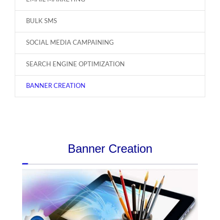
BULK SMS
SOCIAL MEDIA CAMPAINING
SEARCH ENGINE OPTIMIZATION
BANNER CREATION
Banner Creation