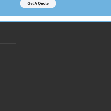
Get A Quote