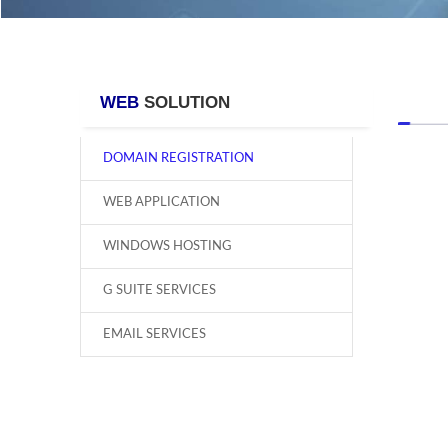
WEB
SOLUTION
DOMAIN REGISTRATION
WEB APPLICATION
WINDOWS HOSTING
G SUITE SERVICES
EMAIL SERVICES