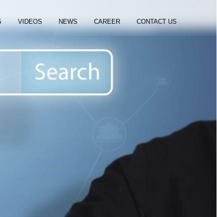
S
VIDEOS
NEWS
CAREER
CONTACT US