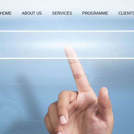
HOME
ABOUT US
SERVICES
PROGRAMME
CLIENT