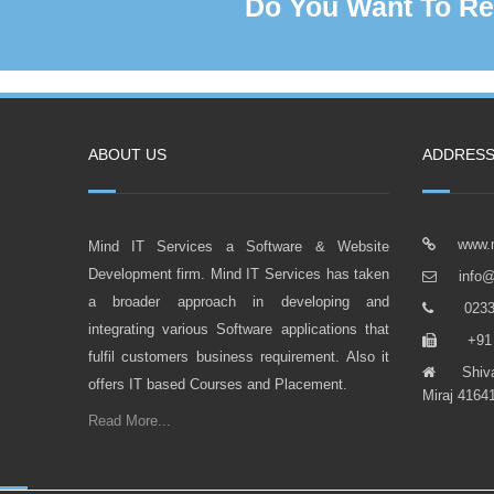
Do You Want To Re
ABOUT US
ADDRES
www.m
Mind IT Services a Software & Website
Development firm. Mind IT Services has taken
info@
a broader approach in developing and
0233 2
integrating various Software applications that
+91 9
fulfil customers business requirement. Also it
Shivaji 
offers IT based Courses and Placement.
Miraj 41641
Read More...