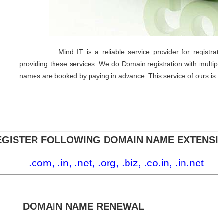
Mind IT is a reliable service provider for regis
providing these services. We do Domain registration with multip
names are booked by paying in advance. This service of ours is
EGISTER FOLLOWING DOMAIN NAME EXTENS
.com, .in, .net, .org, .biz, .co.in, .in.net
DOMAIN NAME RENEWAL