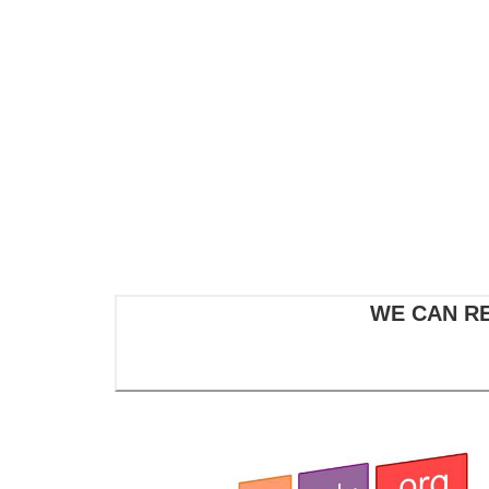
WE CAN R