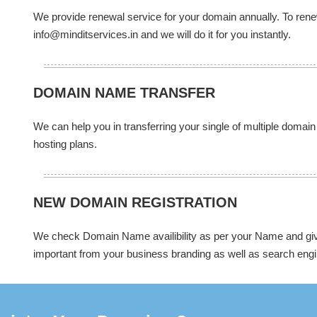
We provide renewal service for your domain annually. To re
info@minditservices.in and we will do it for you instantly.
DOMAIN NAME TRANSFER
We can help you in transferring your single of multiple domain
hosting plans.
NEW DOMAIN REGISTRATION
We check Domain Name availibility as per your Name and give
important from your business branding as well as search engi