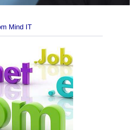
om Mind IT