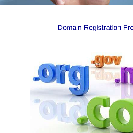
Domain Registration Fr