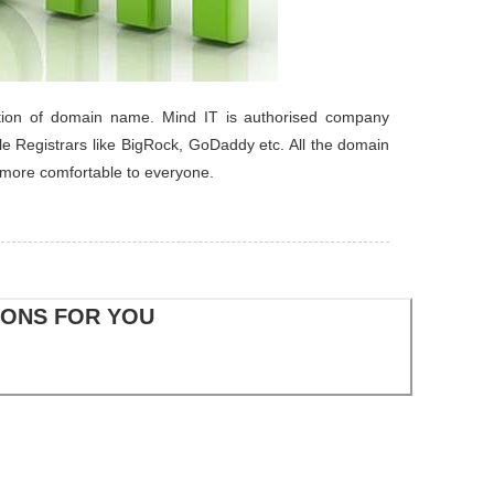
tration of domain name. Mind IT is authorised company
le Registrars like BigRock, GoDaddy etc. All the domain
 more comfortable to everyone.
IONS FOR YOU