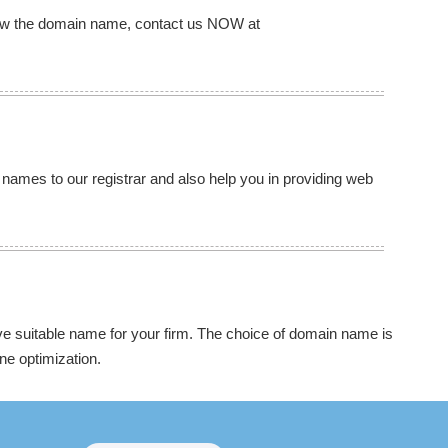
new the domain name, contact us NOW at
 names to our registrar and also help you in providing web
 suitable name for your firm. The choice of domain name is
ne optimization.