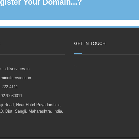
gister Your Domain...?
S
GET IN TOUCH
<
inditservices.in
minditservices.in
22 4111
270080011
Road, Near Hotel Priyadarshini,
0. Dist. Sangli, Maharashtra, India.